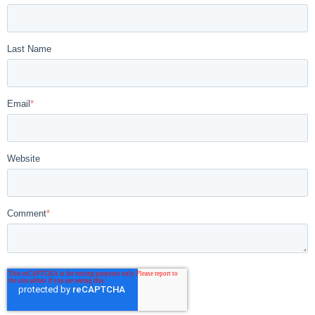
Last Name
Email
*
Website
Comment
*