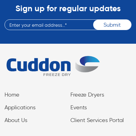
Sign up for regular updates
Home
Freeze Dryers
Applications
Events
About Us
Client Services Portal