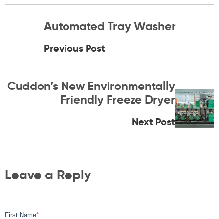
Automated Tray Washer
Previous Post
Cuddon’s New Environmentally
Friendly Freeze Dryer
Next Post
Leave a Reply
First Name
*