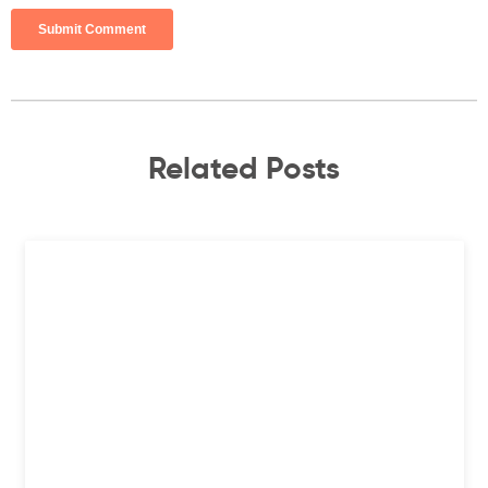
Related Posts