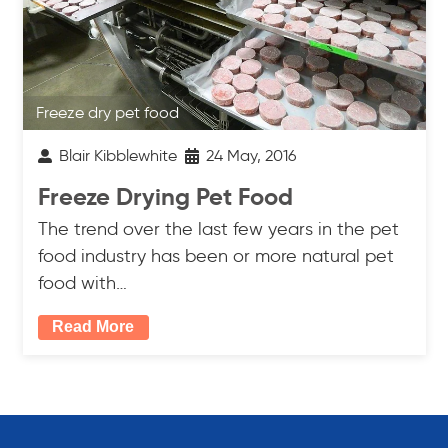
Freeze dry pet food
Blair Kibblewhite
24 May, 2016
Freeze Drying Pet Food
The trend over the last few years in the pet
food industry has been or more natural pet
food with…
Read More