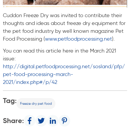
Cuddon Freeze Dry was invited to contribute their
thoughts and ideas about freeze dry equipment for
the pet food industry by well known magazine Pet
Food Processing (
www.petfoodprocessing.net
).
You can read this article here in the March 2021
issue:
http://digital.petfoodprocessing.net/sosland/pfp/
pet-food-processing-march-
2021/index.php#/p/42
Tag:
Freeze dry pet food
Share: