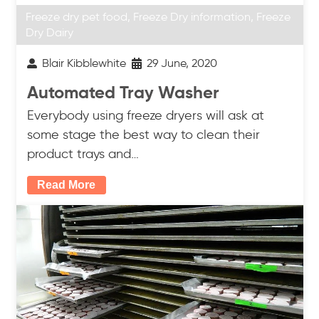
Freeze dry pet food
,
Freeze Dry information
,
Freeze
Dry Dairy
Blair Kibblewhite
29 June, 2020
Automated Tray Washer
Everybody using freeze dryers will ask at
some stage the best way to clean their
product trays and…
Read More