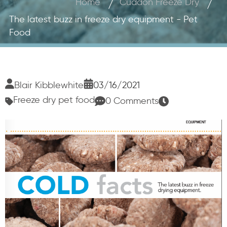
Home
Cuddon Freeze Dry
The latest buzz in freeze dry equipment - Pet
Food
Blair Kibblewhite
03/16/2021
Freeze dry pet food
0 Comments