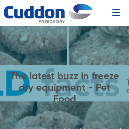
The latest buzz in freeze
dry equipment - Pet
Food