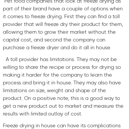
Pet food companies that look at freeze drying as
part of their brand have a couple of options when
it comes to freeze drying. First they can find a toll
provider that will freeze dry their product for them,
allowing them to grow their market without the
capital cost, and second the company can
purchase a freeze dryer and do it all in house.
A toll provider has limitations. They may not be
willing to share the recipe or process for drying so
making it harder for the company to learn the
process and bring it in house. They may also have
limitations on size, weight and shape of the
product. On a positive note, this is a good way to
get a new product out to market and measure the
results with limited outlay of cost.
Freeze drying in house can have its complications