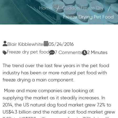
Home
Cuddon Freeze Dry
Freeze Drying Pet Food
Blair Kibblewhite
05/24/2016
Freeze dry pet food
7 Comments
2 Minutes
The trend over the last few years in the pet food
industry has been or more natural pet food with
freeze drying a main component.
More and more companies are looking at
supplying the market as it steadily increases. In
2014, the US natural dog food market grew 7.2% to
US$4.3 billion and the natural cat food market grew