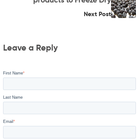
Next Post
Leave a Reply
First Name
*
Last Name
Email
*