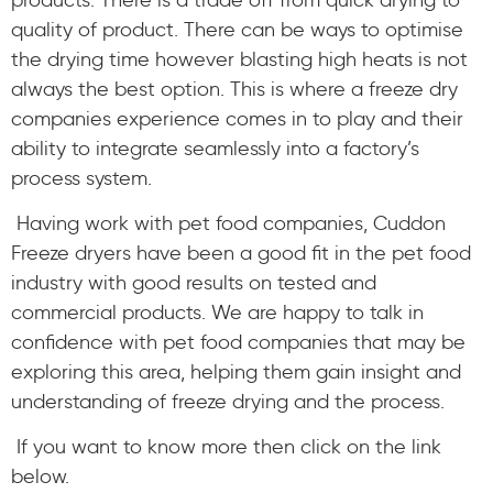
quality of product. There can be ways to optimise
the drying time however blasting high heats is not
always the best option. This is where a freeze dry
companies experience comes in to play and their
ability to integrate seamlessly into a factory’s
process system.
Having work with pet food companies, Cuddon
Freeze dryers have been a good fit in the pet food
industry with good results on tested and
commercial products. We are happy to talk in
confidence with pet food companies that may be
exploring this area, helping them gain insight and
understanding of freeze drying and the process.
If you want to know more then click on the link
below.