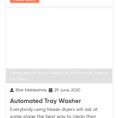
Freeze dry pet food
,
Freeze Dry information
,
Freeze
Dry Dairy
Blair Kibblewhite
29 June, 2020
Automated Tray Washer
Everybody using freeze dryers will ask at
some stage the best way to clean their