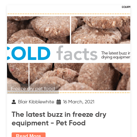
Freeze dry pet food
Blair Kibblewhite
16 March, 2021
The latest buzz in freeze dry
equipment - Pet Food
Read More