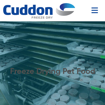
Freeze Drying Pet Food