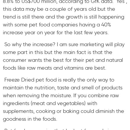
8.8% to US$700 million, according to GfK data. Yes ,
this data may be a couple of years old but the
trend is still there and the growth is still happening
with some pet food companies having a 40%
increase year on year for the last few years.
So why the increase? I am sure marketing will play
some part in this but the main fact is that the
consumer wants the best for their pet and natural
foods like raw meats and vitamins are best.
Freeze Dried pet food is really the only way to
maintain the nutrition, taste and smell of products
when removing the moisture. If you combine raw
ingredients (meat and vegetables) with
supplements, cooking or baking could diminish the
goodness in the foods.