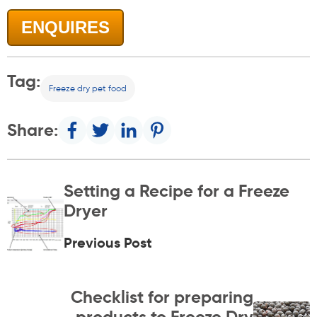
ENQUIRES
Tag:
Freeze dry pet food
Share:
Setting a Recipe for a Freeze
Dryer
Previous Post
Checklist for preparing
products to Freeze Dry