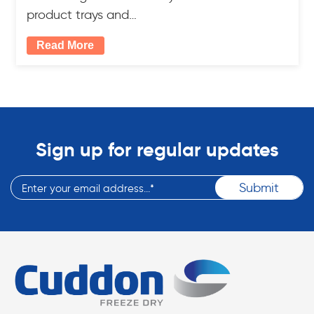
product trays and…
Read More
Sign up for regular updates