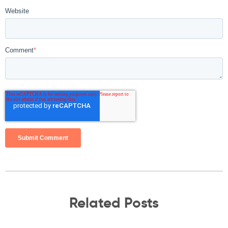
Website
Comment
*
Related Posts