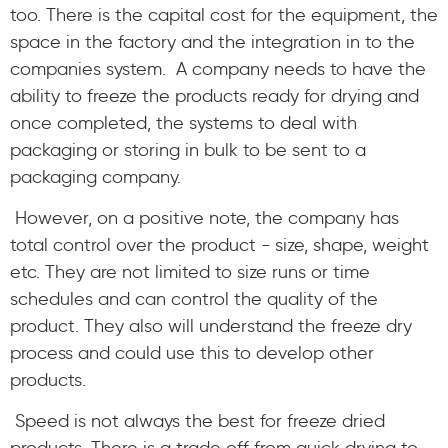
too. There is the capital cost for the equipment, the
space in the factory and the integration in to the
companies system. A company needs to have the
ability to freeze the products ready for drying and
once completed, the systems to deal with
packaging or storing in bulk to be sent to a
packaging company.
However, on a positive note, the company has
total control over the product - size, shape, weight
etc. They are not limited to size runs or time
schedules and can control the quality of the
product. They also will understand the freeze dry
process and could use this to develop other
products.
Speed is not always the best for freeze dried
products. There is a trade off from quick drying to