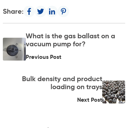
Share:
What is the gas ballast on a
vacuum pump for?
Previous Post
Bulk density and product
loading on trays
Next Post