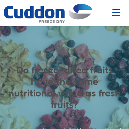
Do freeze-dried fruits
have the same
nutritional value as fresh
fruits?