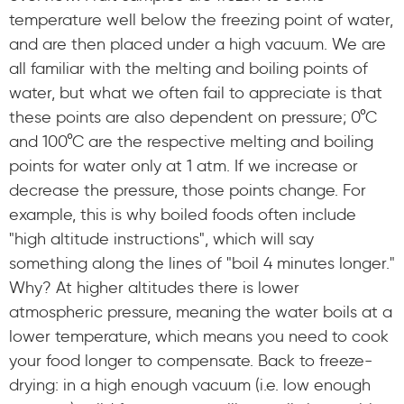
temperature well below the freezing point of water,
and are then placed under a high vacuum. We are
all familiar with the melting and boiling points of
water, but what we often fail to appreciate is that
these points are also dependent on pressure; 0°C
and 100°C are the respective melting and boiling
points for water only at 1 atm. If we increase or
decrease the pressure, those points change. For
example, this is why boiled foods often include
"high altitude instructions", which will say
something along the lines of "boil 4 minutes longer."
Why? At higher altitudes there is lower
atmospheric pressure, meaning the water boils at a
lower temperature, which means you need to cook
your food longer to compensate. Back to freeze-
drying: in a high enough vacuum (i.e. low enough