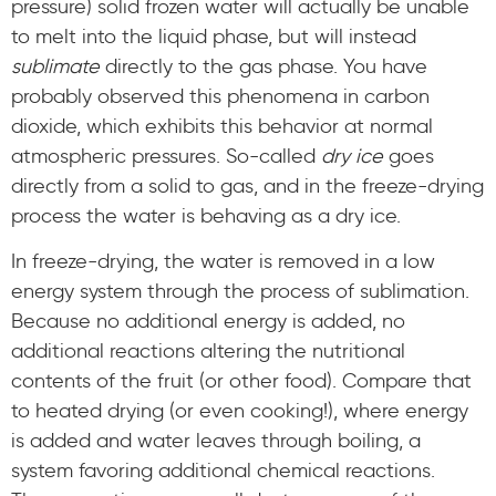
pressure) solid frozen water will actually be unable
to melt into the liquid phase, but will instead
sublimate
directly to the gas phase. You have
probably observed this phenomena in carbon
dioxide, which exhibits this behavior at normal
atmospheric pressures. So-called
dry ice
goes
directly from a solid to gas, and in the freeze-drying
process the water is behaving as a dry ice.
In freeze-drying, the water is removed in a low
energy system through the process of sublimation.
Because no additional energy is added, no
additional reactions altering the nutritional
contents of the fruit (or other food). Compare that
to heated drying (or even cooking!), where energy
is added and water leaves through boiling, a
system favoring additional chemical reactions.