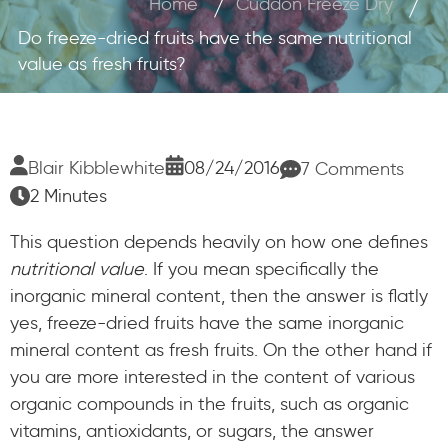
Home
Cuddon Freeze Dry
Do freeze-dried fruits have the same nutritional
value as fresh fruits?
Blair Kibblewhite
08/24/2016
7 Comments
2 Minutes
This question depends heavily on how one defines
nutritional value
. If you mean specifically the
inorganic mineral content, then the answer is flatly
yes, freeze-dried fruits have the same inorganic
mineral content as fresh fruits. On the other hand if
you are more interested in the content of various
organic compounds in the fruits, such as organic
vitamins, antioxidants, or sugars, the answer