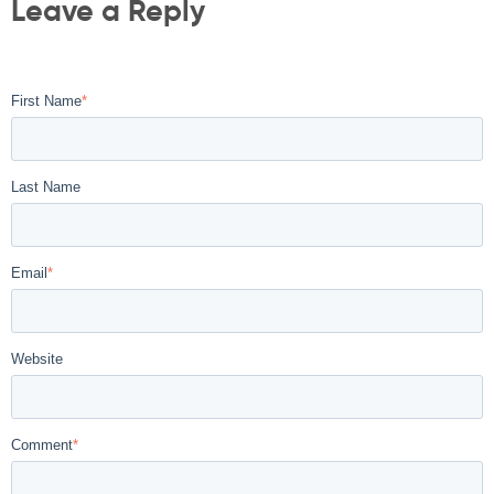
Leave a Reply
First Name
*
Last Name
Email
*
Website
Comment
*