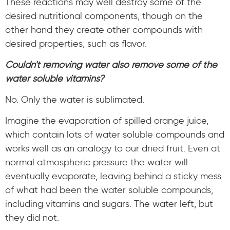
These reactions may well destroy some of the
desired nutritional components, though on the
other hand they create other compounds with
desired properties, such as flavor.
Couldn't removing water also remove some of the
water soluble vitamins?
No. Only the water is sublimated.
Imagine the evaporation of spilled orange juice,
which contain lots of water soluble compounds and
works well as an analogy to our dried fruit. Even at
normal atmospheric pressure the water will
eventually evaporate, leaving behind a sticky mess
of what had been the water soluble compounds,
including vitamins and sugars. The water left, but
they did not.