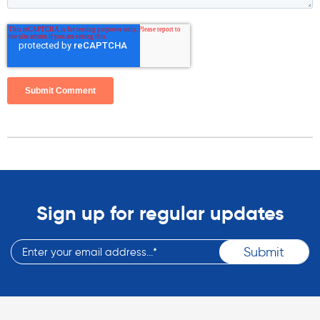
Sign up for regular updates