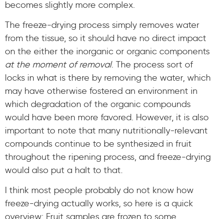
becomes slightly more complex.
The freeze-drying process simply removes water
from the tissue, so it should have no direct impact
on the either the inorganic or organic components
at the moment of removal
. The process sort of
locks in what is there by removing the water, which
may have otherwise fostered an environment in
which degradation of the organic compounds
would have been more favored. However, it is also
important to note that many nutritionally-relevant
compounds continue to be synthesized in fruit
throughout the ripening process, and freeze-drying
would also put a halt to that.
I think most people probably do not know how
freeze-drying actually works, so here is a quick
overview: Fruit samples are frozen to some