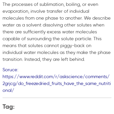
The processes of sublimation, boiling, or even
evaporation, involve transfer of individual
molecules from one phase to another. We describe
water as a solvent dissolving other solutes when
there are sufficiently excess water molecules
capable of surrounding the solute particle. This
means that solutes cannot piggy-back on
individual water molecules as they make the phase
transition. Instead, they are left behind.
Soruce:
https://www.reddit.com/r/askscience/comments/
2grjcg/do_freezedried_fruits_have_the_same_nutriti
onal/
Tag: