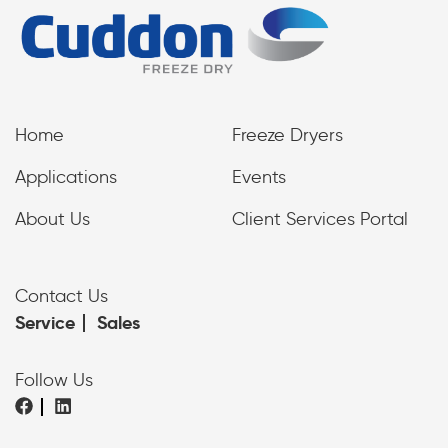
Home
Freeze Dryers
Applications
Events
About Us
Client Services Portal
Contact Us
Service
Sales
Follow Us